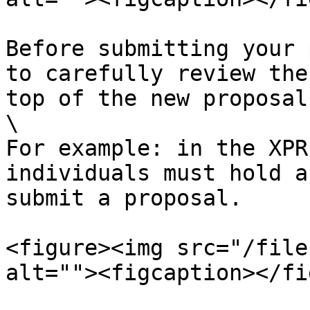
Before submitting your 
to carefully review the
top of the new proposal
\

For example: in the XPR
individuals must hold a
submit a proposal.

<figure><img src="/file
alt=""><figcaption></fi