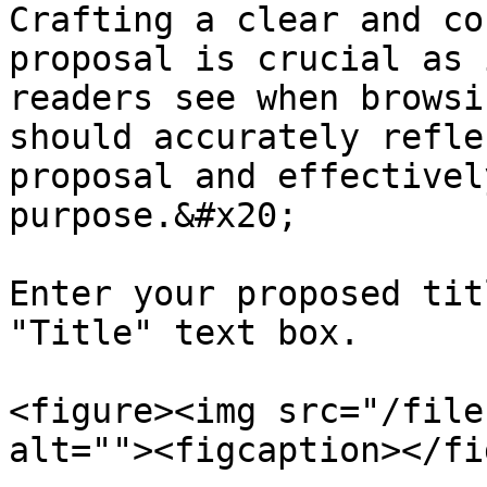
Crafting a clear and co
proposal is crucial as 
readers see when browsi
should accurately refle
proposal and effectivel
purpose.&#x20;

Enter your proposed tit
"Title" text box.

<figure><img src="/file
alt=""><figcaption></fi