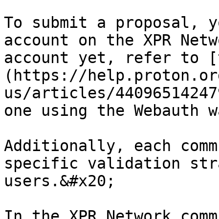
To submit a proposal, y
account on the XPR Netw
account yet, refer to [
(https://help.proton.or
us/articles/44096514247
one using the Webauth w
Additionally, each comm
specific validation str
users.&#x20;

In the XPR Network comm