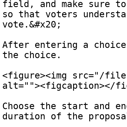
field, and make sure to
so that voters understa
vote.&#x20;

After entering a choice
the choice.

<figure><img src="/file
alt=""><figcaption></fi
Choose the start and en
duration of the proposal