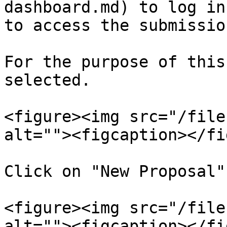
dashboard.md) to log in
to access the submissio
For the purpose of this
selected.

<figure><img src="/file
alt=""><figcaption></fi
Click on "New Proposal"
<figure><img src="/file
alt=""><figcaption></fi