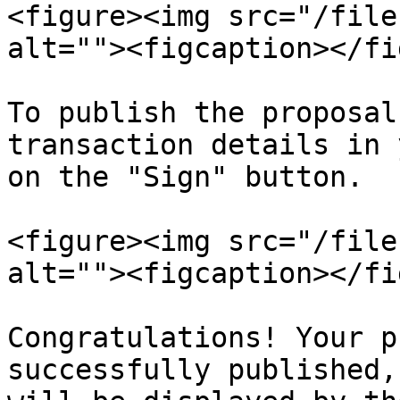
<figure><img src="/file
alt=""><figcaption></fi
To publish the proposal
transaction details in 
on the "Sign" button.

<figure><img src="/file
alt=""><figcaption></fi
Congratulations! Your p
successfully published,