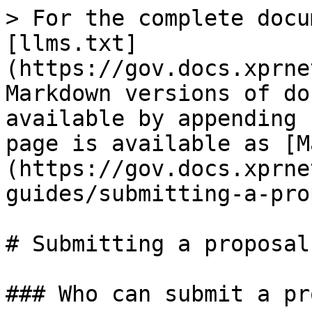
> For the complete docu
[llms.txt]
(https://gov.docs.xprne
Markdown versions of do
available by appending 
page is available as [M
(https://gov.docs.xprne
guides/submitting-a-pro
# Submitting a proposal

### Who can submit a pr