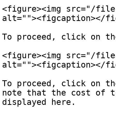
<figure><img src="/file
alt=""><figcaption></fi
To proceed, click on th
<figure><img src="/file
alt=""><figcaption></fi
To proceed, click on th
note that the cost of t
displayed here.
