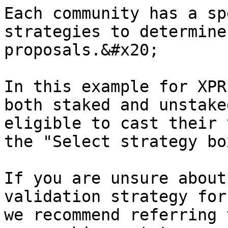
Each community has a sp
strategies to determine
proposals.&#x20;

In this example for XPR
both staked and unstake
eligible to cast their 
the "Select strategy bo
If you are unsure about
validation strategy for
we recommend referring 