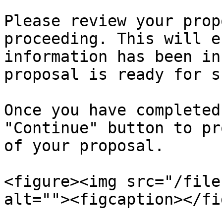
Please review your prop
proceeding. This will e
information has been in
proposal is ready for s
Once you have completed
"Continue" button to pr
of your proposal.

<figure><img src="/file
alt=""><figcaption></fi