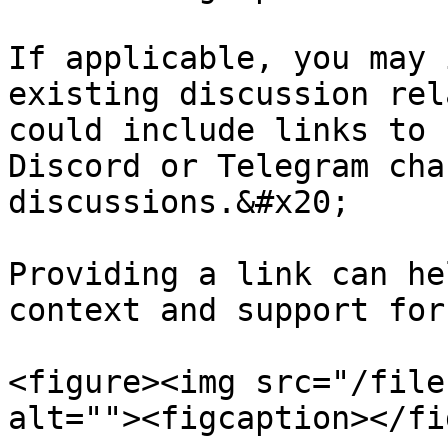
If applicable, you may 
existing discussion rel
could include links to 
Discord or Telegram cha
discussions.&#x20;

Providing a link can he
context and support for
<figure><img src="/file
alt=""><figcaption></fi