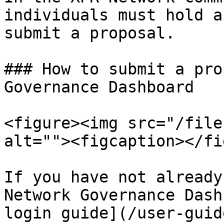
individuals must hold a
submit a proposal.

### How to submit a pro
Governance Dashboard

<figure><img src="/file
alt=""><figcaption></fi
If you have not already
Network Governance Dash
login guide](/user-guid