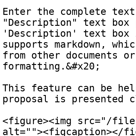
Enter the complete text
"Description" text box 
'Description' text box 
supports markdown, whic
from other documents or
formatting.&#x20;

This feature can be hel
proposal is presented c
<figure><img src="/file
alt=""><figcaption></fi