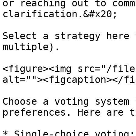
or reaching out to comm
clarification.&#x20;

Select a strategy here 
multiple).

<figure><img src="/file
alt=""><figcaption></fi
Choose a voting system 
preferences. Here are t
* Single-choice voting: