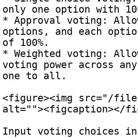
only one option with 10
* Approval voting: Allo
options, and each optio
of 100%.

* Weighted voting: Allo
voting power across any
one to all.

<figure><img src="/file
alt=""><figcaption></fi
Input voting choices in